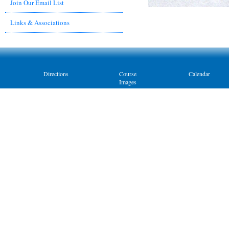
Join Our Email List
Links & Associations
Directions
Course
Calendar
Images