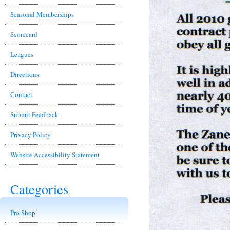
Seasonal Memberships
Scorecard
Leagues
Directions
Contact
Submit Feedback
Privacy Policy
Website Accessibility Statement
Categories
Pro Shop