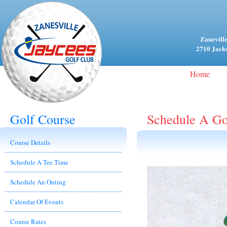
Zaneville
2710 Jacks
Home
Golf Course
Schedule A Go
Course Details
Schedule A Tee Time
Schedule An Outing
Calendar Of Events
Course Rates